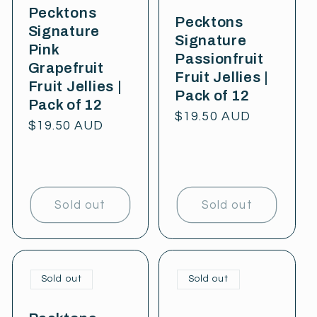
Pecktons
Pecktons
Signature
Signature
Pink
Passionfruit
Grapefruit
Fruit Jellies |
Fruit Jellies |
Pack of 12
Pack of 12
Regular
$19.50 AUD
Regular
$19.50 AUD
price
price
Sold out
Sold out
Sold out
Sold out