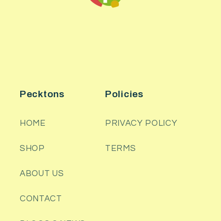
Pecktons
Policies
HOME
PRIVACY POLICY
SHOP
TERMS
ABOUT US
CONTACT