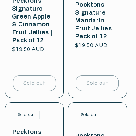
Pecktons
Pecktons
Signature
Signature
Green Apple
Mandarin
& Cinnamon
Fruit Jellies |
Fruit Jellies |
Pack of 12
Pack of 12
Regular
$19.50 AUD
Regular
$19.50 AUD
price
price
Sold out
Sold out
Sold out
Sold out
Pecktons
Pecktons