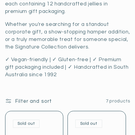
c
each containing 12 handcrafted jellies in
premium gift packaging.
t
Whether you're searching for a standout
i
corporate gift, a show-stopping hamper addition,
o
or a truly memorable treat for someone special,
the Signature Collection delivers.
n
✓ Vegan-friendly | ✓ Gluten-free | ✓ Premium
:
gift packaging included | ✓ Handcrafted in South
Australia since 1992
Filter and sort
7 products
Sold out
Sold out