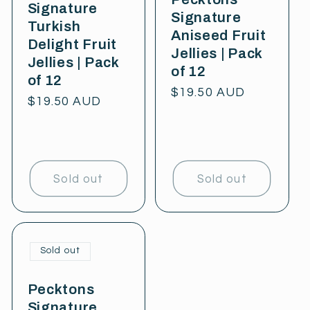
Signature
Signature
Turkish
Aniseed Fruit
Delight Fruit
Jellies | Pack
Jellies | Pack
of 12
of 12
Regular
$19.50 AUD
Regular
$19.50 AUD
price
price
Sold out
Sold out
Sold out
Pecktons
Signature