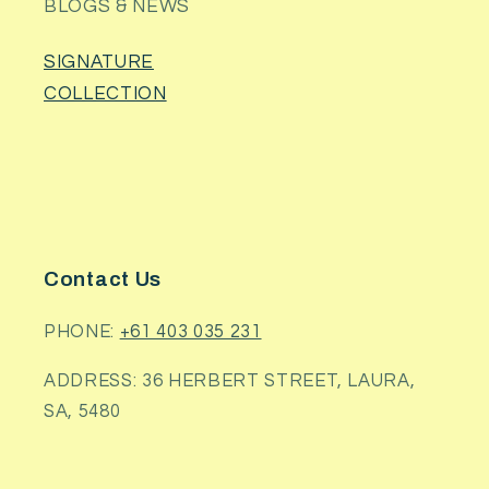
BLOGS & NEWS
SIGNATURE
COLLECTION
Contact Us
PHONE:
+61 403 035 231
ADDRESS: 36 HERBERT STREET, LAURA,
SA, 5480