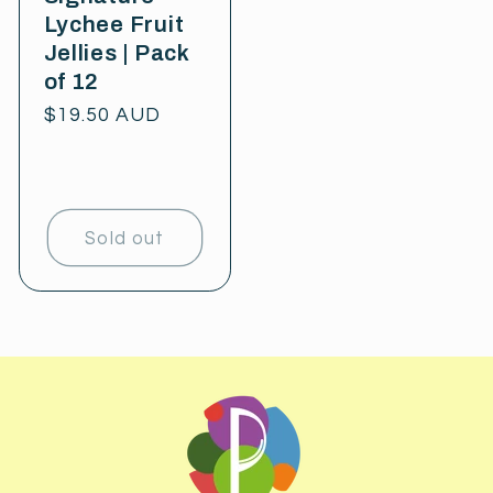
Lychee Fruit
Jellies | Pack
of 12
Regular
$19.50 AUD
price
Sold out