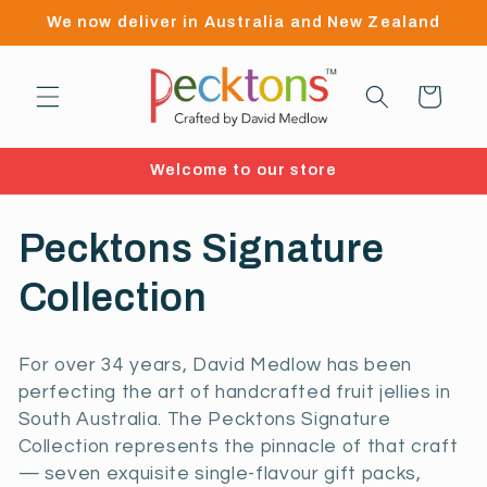
Skip to
We now deliver in Australia and New Zealand
content
Cart
Welcome to our store
C
Pecktons Signature
o
Collection
l
For over 34 years, David Medlow has been
l
perfecting the art of handcrafted fruit jellies in
South Australia. The Pecktons Signature
e
Collection represents the pinnacle of that craft
— seven exquisite single-flavour gift packs,